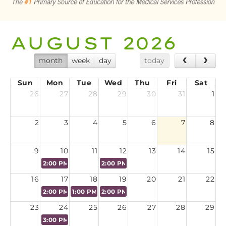
CART (0 ITEMS)
AUGUST 2026
LOG IN
month
week
day
today
Sun
Mon
Tue
Wed
Thu
Fri
Sat
26
27
28
29
30
31
1
2
3
4
5
6
7
8
9
10
11
12
13
14
15
2:00 PM
Virtual CPES Certification Preparation Course - A
2:00 PM
Virtual CPES Certification Pre
16
17
18
19
20
21
22
2:00 PM
Virtual CPES Certification Preparation Course - 
1:00 PM
NAMSS 50th Annual Conference - Speak
2:00 PM
Virtual CPES Certification Pre
23
24
25
26
27
28
29
3:00 PM
Sponsored Webinar: AI in Provider Data Manageme