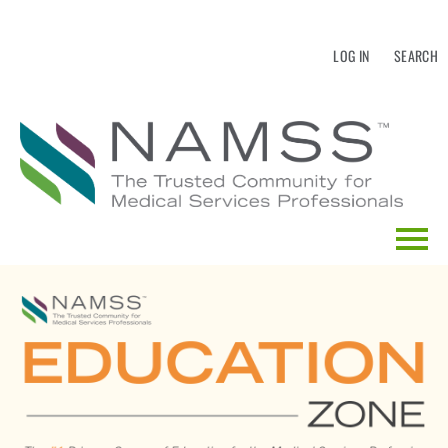
LOG IN
SEARCH
HOME
EDUCATION CALENDAR
CATALOG SEARCH
FAQS