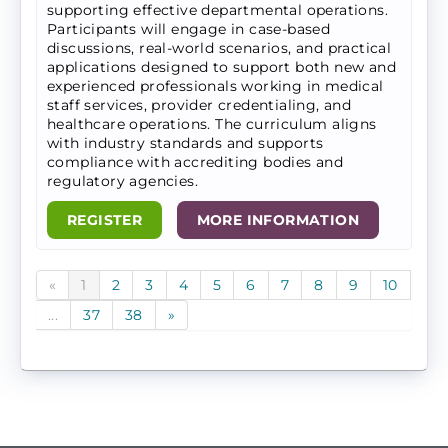
supporting effective departmental operations.
Participants will engage in case-based
discussions, real-world scenarios, and practical
applications designed to support both new and
experienced professionals working in medical
staff services, provider credentialing, and
healthcare operations. The curriculum aligns
with industry standards and supports
compliance with accrediting bodies and
regulatory agencies.
REGISTER
MORE INFORMATION
«
1
2
3
4
5
6
7
8
9
10
...
37
38
»