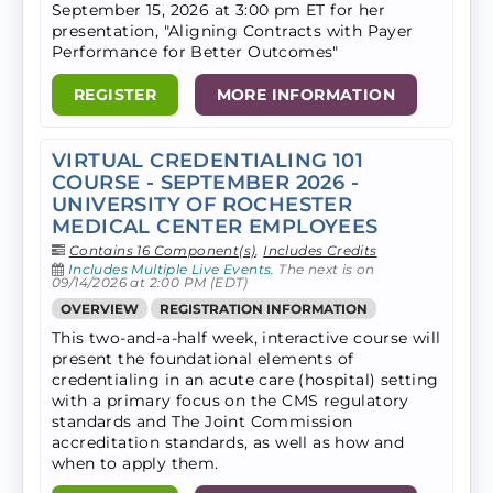
September 15, 2026 at 3:00 pm ET for her
presentation, "Aligning Contracts with Payer
Performance for Better Outcomes"
REGISTER
MORE INFORMATION
VIRTUAL CREDENTIALING 101
COURSE - SEPTEMBER 2026 -
UNIVERSITY OF ROCHESTER
MEDICAL CENTER EMPLOYEES
Contains 16 Component(s)
,
Includes Credits
Includes Multiple Live Events.
The next is on
09/14/2026 at 2:00 PM (EDT)
OVERVIEW
REGISTRATION INFORMATION
This two-and-a-half week, interactive course will
present the foundational elements of
credentialing in an acute care (hospital) setting
with a primary focus on the CMS regulatory
standards and The Joint Commission
accreditation standards, as well as how and
when to apply them.