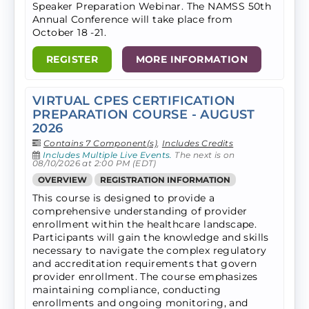
Speaker Preparation Webinar. The NAMSS 50th
Annual Conference will take​ place from
October 18 -21.
REGISTER
MORE INFORMATION
VIRTUAL CPES CERTIFICATION
PREPARATION COURSE - AUGUST
2026
Contains 7 Component(s)
,
Includes Credits
Includes Multiple Live Events.
The next is on
08/10/2026 at 2:00 PM (EDT)
OVERVIEW
REGISTRATION INFORMATION
This course is designed to provide a
comprehensive understanding of provider
enrollment within the healthcare landscape.
Participants will gain the knowledge and skills
necessary to navigate the complex regulatory
and accreditation requirements that govern
provider enrollment. The course emphasizes
maintaining compliance, conducting
enrollments and ongoing monitoring, and