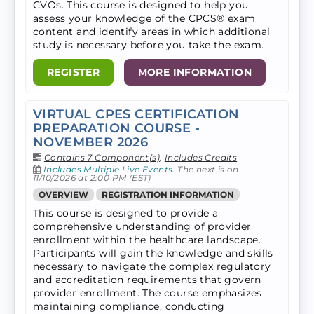
CVOs. ​This course is designed to help you
assess your knowledge of the CPCS® exam
content and identify areas in which additional
study is necessary before you take the exam.
REGISTER
MORE INFORMATION
VIRTUAL CPES CERTIFICATION
PREPARATION COURSE -
NOVEMBER 2026
Contains 7 Component(s)
,
Includes Credits
Includes Multiple Live Events.
The next is on
11/10/2026 at 2:00 PM (EST)
OVERVIEW
REGISTRATION INFORMATION
This course is designed to provide a
comprehensive understanding of provider
enrollment within the healthcare landscape.
Participants will gain the knowledge and skills
necessary to navigate the complex regulatory
and accreditation requirements that govern
provider enrollment. The course emphasizes
maintaining compliance, conducting