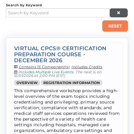
Search by Keyword
RESET
VIRTUAL CPCS® CERTIFICATION
PREPARATION COURSE -
DECEMBER 2026
Contains 15 Component(s)
,
Includes Credits
Includes Multiple Live Events.
The next is on
12/01/2026 at 2:00 PM (EST)
OVERVIEW
REGISTRATION INFORMATION
This comprehensive workshop provides a high-
level overview of the exam topics including
credentialing and privileging; primary source
verification; compliance with standards; and
medical staff services operations reviewed from
the perspective of a variety of health care
settings including hospitals, managed care
organizations, ambulatory care settings and