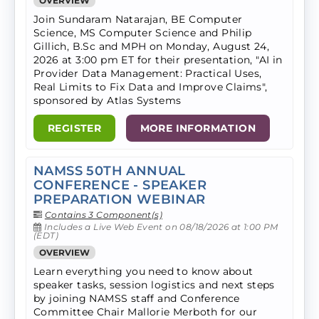
OVERVIEW
Join Sundaram Natarajan, BE Computer
Science, MS Computer Science and Philip
Gillich, B.Sc and MPH on Monday, August 24,
2026 at 3:00 pm ET for their presentation, "AI in
Provider Data Management: Practical Uses,
Real Limits to Fix Data and Improve Claims",
sponsored by Atlas Systems
REGISTER
MORE INFORMATION
NAMSS 50TH ANNUAL
CONFERENCE - SPEAKER
PREPARATION WEBINAR
Contains 3 Component(s)
Includes a Live Web Event on 08/18/2026 at 1:00 PM
(EDT)
OVERVIEW
Learn everything you need to know about
speaker tasks, session logistics and next steps
by joining NAMSS staff and Conference
Committee Chair Mallorie Merboth for our