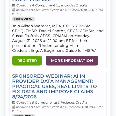
Contains 4 Component(s)
,
Includes Credits
Includes a Live Web Event on 08/31/2026 at 12:00 PM
(EDT)
OVERVIEW
Join Alison Webster, MBA, CPCS, CPMSM,
CPHQ, FMSP, Daniel Santos, CPCS, CPMSM, and
Susan DuBois CPCS, CPMSM on Monday,
August 31, 2026 at 12:00 pm ET for their
presentation, "Understanding AI in
Credentialing: A Beginner’s Guide for MSPs"
REGISTER
MORE INFORMATION
SPONSORED WEBINAR: AI IN
PROVIDER DATA MANAGEMENT:
PRACTICAL USES, REAL LIMITS TO
FIX DATA AND IMPROVE CLAIMS -
8/24/2026
Contains 5 Component(s)
,
Includes Credits
Includes a Live Web Event on 08/24/2026 at 3:00 PM
(EDT)