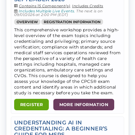
Contains 15 Component(s)
,
Includes Credits
Includes Multiple Live Events.
The next is on
09/01/2026 at 2:00 PM (EDT)
OVERVIEW
REGISTRATION INFORMATION
This comprehensive workshop provides a high-
level overview of the exam topics including
credentialing and privileging; primary source
verification; compliance with standards; and
medical staff services operations reviewed from
the perspective of a variety of health care
settings including hospitals, managed care
organizations, ambulatory care settings and
CVOs. ​This course is designed to help you
assess your knowledge of the CPCS® exam
content and identify areas in which additional
study is necessary before you take the exam.
REGISTER
MORE INFORMATION
UNDERSTANDING AI IN
CREDENTIALING: A BEGINNER’S
GUIDE FOR MSPS