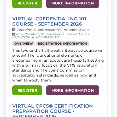
REGISTER
MORE INFORMATION
VIRTUAL CREDENTIALING 101
COURSE - SEPTEMBER 2026
Contains 16 Component(s)
,
Includes Credits
Includes Multiple Live Events.
The next is on
09/14/2026 at 2:00 PM (EDT)
OVERVIEW
REGISTRATION INFORMATION
This two-and-a-half week, interactive course will
present the foundational elements of
credentialing in an acute care (hospital) setting
with a primary focus on the CMS regulatory
standards and The Joint Commission
accreditation standards, as well as how and
when to apply them.
REGISTER
MORE INFORMATION
VIRTUAL CPCS® CERTIFICATION
PREPARATION COURSE -
SEPTEMBER 2026