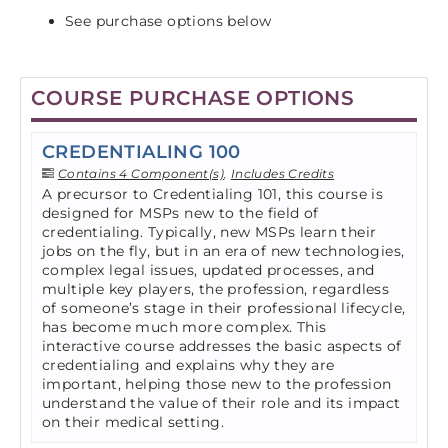
See purchase options below
COURSE PURCHASE OPTIONS
CREDENTIALING 100
Contains 4 Component(s)
,
Includes Credits
A precursor to Credentialing 101, this course is
designed for MSPs new to the field of
credentialing. Typically, new MSPs learn their
jobs on the fly, but in an era of new technologies,
complex legal issues, updated processes, and
multiple key players, the profession, regardless
of someone’s stage in their professional lifecycle,
has become much more complex. This
interactive course addresses the basic aspects of
credentialing and explains why they are
important, helping those new to the profession
understand the value of their role and its impact
on their medical setting.