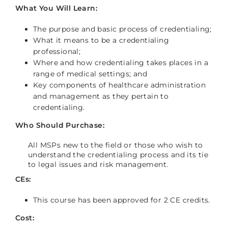
What You Will Learn:
The purpose and basic process of credentialing;
What it means to be a credentialing
professional;
Where and how credentialing takes places in a
range of medical settings; and
Key components of healthcare administration
and management as they pertain to
credentialing.
Who Should Purchase:
All MSPs new to the field or those who wish to
understand the credentialing process and its tie
to legal issues and risk management.
CEs:
This course has been approved for 2 CE credits.
Cost: