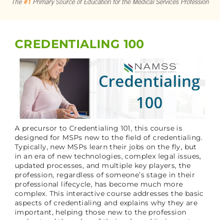
CART (0 ITEMS)
CREDENTIALING 100
LOG IN
A precursor to Credentialing 101, this course is
designed for MSPs new to the field of credentialing.
Typically, new MSPs learn their jobs on the fly, but
in an era of new technologies, complex legal issues,
updated processes, and multiple key players, the
profession, regardless of someone’s stage in their
professional lifecycle, has become much more
complex. This interactive course addresses the basic
aspects of credentialing and explains why they are
important, helping those new to the profession