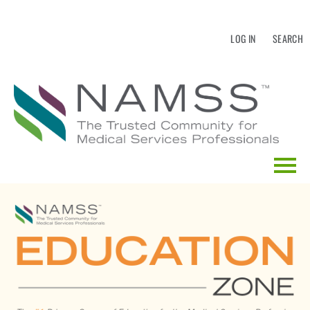
LOG IN
SEARCH
HOME
EDUCATION CALENDAR
CATALOG SEARCH
FAQS