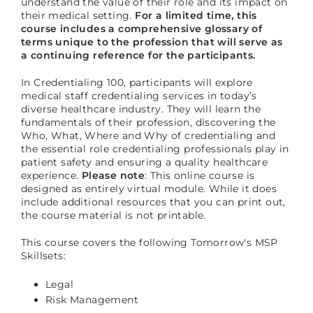
understand the value of their role and its impact on
their medical setting.
For a limited time, this
course includes a comprehensive glossary of
terms unique to the profession that will serve as
a continuing reference for the participants.
In Credentialing 100, participants will explore
medical staff credentialing services in today’s
diverse healthcare industry. They will learn the
fundamentals of their profession, discovering the
Who, What, Where and Why of credentialing and
the essential role credentialing professionals play in
patient safety and ensuring a quality healthcare
experience.
Please note
: This online course is
designed as entirely virtual module. While it does
include additional resources that you can print out,
the course material is not printable.
This course covers the following Tomorrow's MSP
Skillsets:
Legal
Risk Management