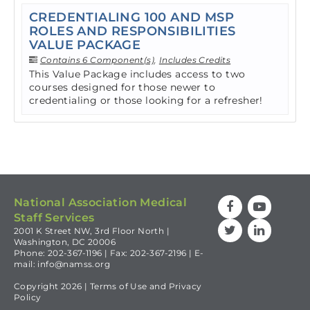
CREDENTIALING 100 AND MSP
ROLES AND RESPONSIBILITIES
VALUE PACKAGE
Contains 6 Component(s)
,
Includes Credits
This Value Package includes access to two
courses designed for those newer to
credentialing or those looking for a refresher!
National Association Medical
Staff Services
2001 K Street NW, 3rd Floor North |
Washington, DC 20006
Phone: 202-367-1196 | Fax: 202-367-2196 | E-
mail:
info@namss.org
Copyright 2026 |
Terms of Use
and
Privacy
Policy